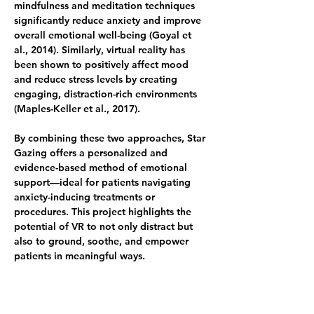
mindfulness and meditation techniques 
significantly reduce anxiety and improve 
overall emotional well-being (Goyal et 
al., 2014). Similarly, virtual reality has 
been shown to positively affect mood 
and reduce stress levels by creating 
engaging, distraction-rich environments 
(Maples-Keller et al., 2017).
By combining these two approaches, Star 
Gazing offers a personalized and 
evidence-based method of emotional 
support—ideal for patients navigating 
anxiety-inducing treatments or 
procedures. This project highlights the 
potential of VR to not only distract but 
also to ground, soothe, and empower 
patients in meaningful ways.
References:
	•	Goyal, M. et al. (2014). 