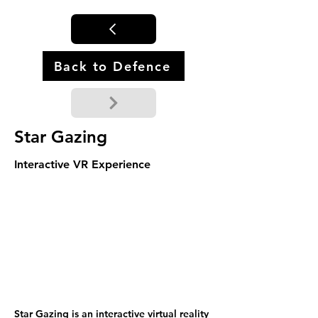
Back to Defence
Star Gazing
Interactive VR Experience
Star Gazing is an interactive virtual reality 