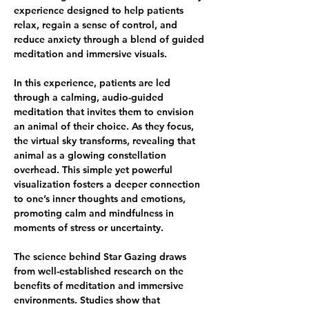
experience designed to help patients 
relax, regain a sense of control, and 
reduce anxiety through a blend of guided 
meditation and immersive visuals.
In this experience, patients are led 
through a calming, audio-guided 
meditation that invites them to envision 
an animal of their choice. As they focus, 
the virtual sky transforms, revealing that 
animal as a glowing constellation 
overhead. This simple yet powerful 
visualization fosters a deeper connection 
to one’s inner thoughts and emotions, 
promoting calm and mindfulness in 
moments of stress or uncertainty.
The science behind Star Gazing draws 
from well-established research on the 
benefits of meditation and immersive 
environments. Studies show that 